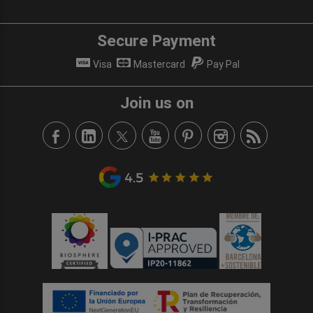
Secure Payment
Visa
Mastercard
Pay Pal
Join us on