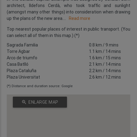
architect, Ildefons Cerdà, who took traffic and sunlight
(amongst many other things) into consideration when drawing
up the plans of the new area.
...
Read more
Top nearest popular places of interest in public transport. (You
can select all of them in this map.) (*)
Sagrada Familia
0.8 km
/ 9 mins
Torre Agbar
1.1 km
/ 14 mins
Arco de triumfo
1.6 km
/ 15 mins
Casa Batlló
2.1 km
/ 14 mins
Plaza Cataluña
2.2 km
/ 14 mins
Plaza Universitat
2.6 km
/ 12 mins
(*) Distance and duration source: Google
zoom_in
ENLARGE MAP