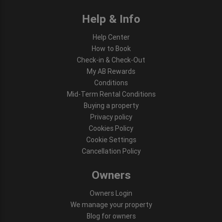
Help & Info
Help Center
How to Book
Check-in & Check-Out
My AB Rewards
Conditions
Mid-Term Rental Conditions
Buying a property
Privacy policy
Cookies Policy
Cookie Settings
Cancellation Policy
Owners
Owners Login
We manage your property
Blog for owners