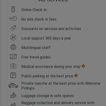
Online Check-in
No late check-in fees
Discounts on services and activities
Local support 365 days a year
Multilingual staff
Free travel guides
Medical assistance during your stay
info
Public parking at the best price
info
Private transfer at the best price with Welcome
Pickups
Luggage storage in safe spaces
Baggage collection and delivery service with