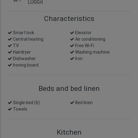
LUGGit
Characteristics
Smart lock
info
Elevator
Central heating
Air conditioning
TV
Free Wi-Fi
Hairdryer
Washing machine
Dishwasher
Iron
Ironing board
Beds and bed linen
Single bed (6)
Bed linen
Towels
Kitchen