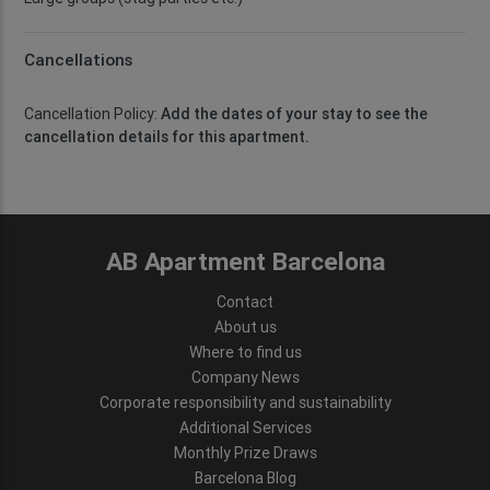
Cancellations
Cancellation Policy:
Add the dates of your stay to see the
cancellation details for this apartment.
AB Apartment Barcelona
Contact
About us
Where to find us
Company News
Corporate responsibility and sustainability
Additional Services
Monthly Prize Draws
Barcelona Blog