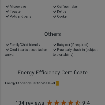
Microwave
Coffee maker
Toaster
Kettle
Pots and pans
Cooker
Others
Family/Child friendly
Baby cot (if required)
Credit cards accepted on
Free early check-in
(subject
arrival
to availability)
Energy Efficiency Certificate
Energy Efficiency Certificate level:
E
134 reviews
9.4