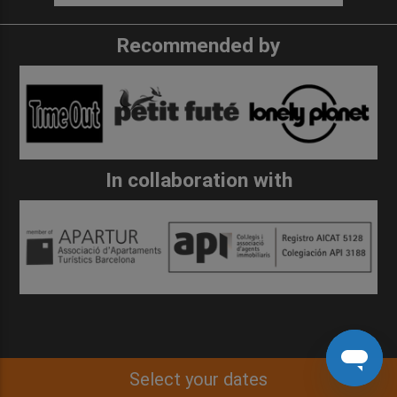
Recommended by
In collaboration with
Select your dates