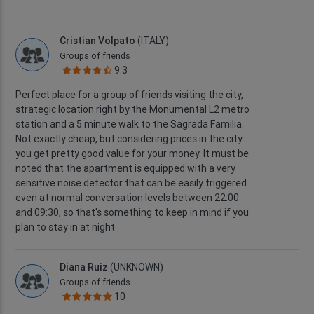
Cristian Volpato
(ITALY)
Groups of friends
9.3
Perfect place for a group of friends visiting the city,
strategic location right by the Monumental L2 metro
station and a 5 minute walk to the Sagrada Familia.
Not exactly cheap, but considering prices in the city
you get pretty good value for your money. It must be
noted that the apartment is equipped with a very
sensitive noise detector that can be easily triggered
even at normal conversation levels between 22:00
and 09:30, so that's something to keep in mind if you
plan to stay in at night.
Diana Ruiz
(UNKNOWN)
Groups of friends
10