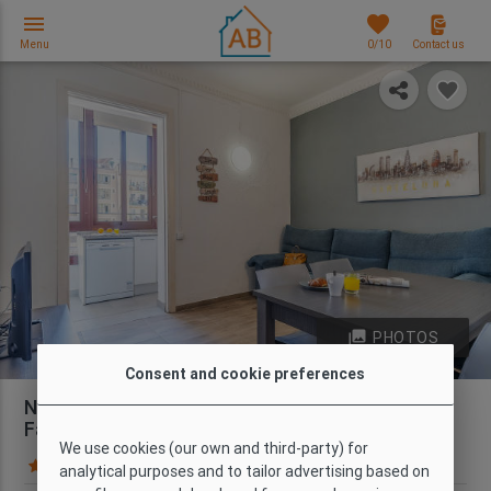
menu
favorites
Menu
0
/10
Contact us
photo_library
PHOTOS
Consent and cookie preferences
Nice 3-Bedroom Apartment near the Sagrada
Família
We use cookies (our own and third-party) for
134 Guest reviews
Map
analytical purposes and to tailor advertising based on