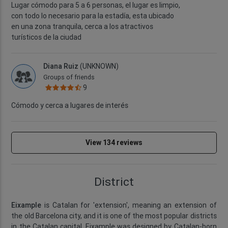
Lugar cómodo para 5 a 6 personas, el lugar es limpio,
con todo lo necesario para la estadía, esta ubicado
en una zona tranquila, cerca a los atractivos
turísticos de la ciudad
Diana Ruiz
(UNKNOWN)
Groups of friends
9
Cómodo y cerca a lugares de interés
View 134 reviews
District
Eixample
is Catalan for 'extension', meaning an extension of
the old Barcelona city, and it is one of the most popular districts
in the Catalan capital. Eixample was designed by Catalan-born