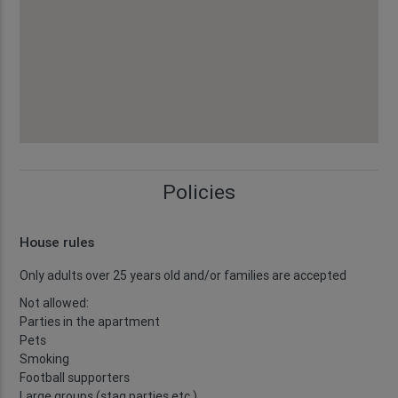
Policies
House rules
Only adults over 25 years old and/or families are accepted
Not allowed:
Parties in the apartment
Pets
Smoking
Football supporters
Large groups (stag parties etc.)