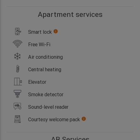
Apartment services
Smart lock
info
Free Wi-Fi
Air conditioning
Central heating
Elevator
Smoke detector
Sound-level reader
Courtesy welcome pack
info
AB Services