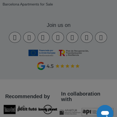
Barcelona Apartments for Sale
Join us on
In collaboration
Recommended by
with