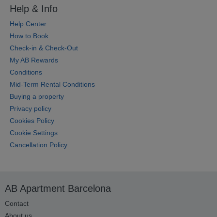
Help & Info
Help Center
How to Book
Check-in & Check-Out
My AB Rewards
Conditions
Mid-Term Rental Conditions
Buying a property
Privacy policy
Cookies Policy
Cookie Settings
Cancellation Policy
AB Apartment Barcelona
Contact
About us