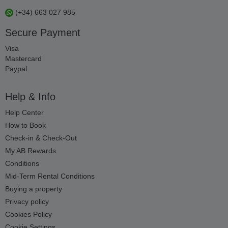
(+34) 663 027 985
Secure Payment
Visa
Mastercard
Paypal
Help & Info
Help Center
How to Book
Check-in & Check-Out
My AB Rewards
Conditions
Mid-Term Rental Conditions
Buying a property
Privacy policy
Cookies Policy
Cookie Settings