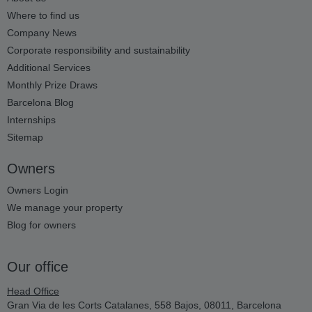
Where to find us
Company News
Corporate responsibility and sustainability
Additional Services
Monthly Prize Draws
Barcelona Blog
Internships
Sitemap
Owners
Owners Login
We manage your property
Blog for owners
Our office
Head Office
Gran Via de les Corts Catalanes, 558 Bajos, 08011, Barcelona