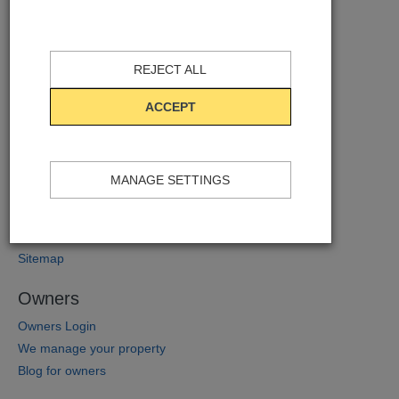
AB Apartment Barcelona
Contact
REJECT ALL
About us
Where to find us
ACCEPT
Company News
Corporate responsibility and sustainability
Additional Services
MANAGE SETTINGS
Monthly Prize Draws
Barcelona Blog
Internships
Sitemap
Owners
Owners Login
We manage your property
Blog for owners