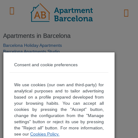
Apartments in Barcelona
Barcelona Holiday Apartments
Barcelona Apartments Studio
Barcelona Apartments 1 Bedroom
Barcelona Apartments 2 Bedrooms
Consent and cookie preferences
Barcelona Apartments 3-6 Bedrooms
Barcelona Apartments Beach
Barcelona Apartments Casa Saltor
We use cookies (our own and third-party) for
Barcelona Apartments Luxury
analytical purposes and to tailor advertising
Barcelona Apartments Ramblas
based on a profile prepared developed from
Barcelona Apartments Eixample
your browsing habits. You can accept all
Barcelona Apartments Sea Views
cookies by pressing the "Accept" button,
Barcelona Apartments Medical Treatments
change the configuration from the "Manage
Barcelona Apartments for Students
settings" button or reject its use by pressing
Barcelona Apartments Mid-Term Rentals
the "Reject all" button. For more information,
Barcelona Apartments for Sale
see our
Cookies Policy.