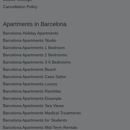
Cancellation Policy
Apartments in Barcelona
Barcelona Holiday Apartments
Barcelona Apartments Studio
Barcelona Apartments 1 Bedroom
Barcelona Apartments 2 Bedrooms
Barcelona Apartments 3-6 Bedrooms
Barcelona Apartments Beach
Barcelona Apartments Casa Saltor
Barcelona Apartments Luxury
Barcelona Apartments Ramblas
Barcelona Apartments Eixample
Barcelona Apartments Sea Views
Barcelona Apartments Medical Treatments
Barcelona Apartments for Students
Barcelona Apartments Mid-Term Rentals