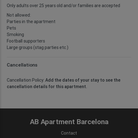
Only adults over 25 years old and/or families are accepted
Not allowed:
Parties in the apartment
Pets
Smoking
Football supporters
Large groups (stag parties etc.)
Cancellations
Cancellation Policy:
Add the dates of your stay to see the
cancellation details for this apartment.
AB Apartment Barcelona
Contact