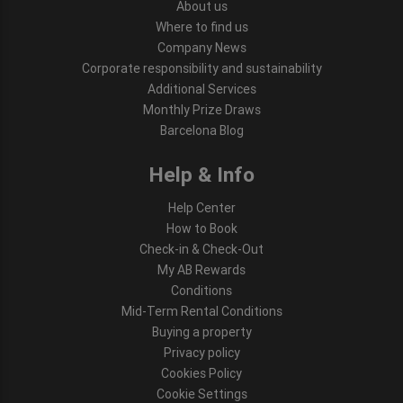
About us
Where to find us
Company News
Corporate responsibility and sustainability
Additional Services
Monthly Prize Draws
Barcelona Blog
Help & Info
Help Center
How to Book
Check-in & Check-Out
My AB Rewards
Conditions
Mid-Term Rental Conditions
Buying a property
Privacy policy
Cookies Policy
Cookie Settings