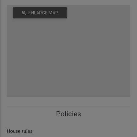
zoom_in
ENLARGE MAP
Policies
House rules