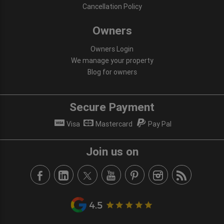
Cancellation Policy
Owners
Owners Login
We manage your property
Blog for owners
Secure Payment
Visa
Mastercard
Pay Pal
Join us on