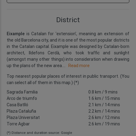
District
Eixample
is Catalan for 'extension', meaning an extension of
the old Barcelona city, and it is one of the most popular districts
in the Catalan capital. Eixample was designed by Catalan-born
architect, Ildefons Cerdà, who took traffic and sunlight
(amongst many other things) into consideration when drawing
up the plans of the new area.
...
Read more
Top nearest popular places of interest in public transport. (You
can select all of them in this map.) (*)
Sagrada Familia
0.8 km
/ 9 mins
Arco de triumfo
1.6 km
/ 15 mins
Casa Batlló
2.1 km
/ 14 mins
Plaza Cataluña
2.2 km
/ 14 mins
Plaza Universitat
2.6 km
/ 12 mins
Torre Agbar
2.6 km
/ 19 mins
(*) Distance and duration source: Google