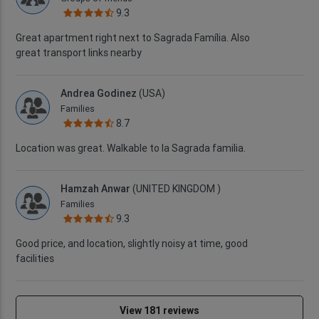
9.3
Great apartment right next to Sagrada Família. Also
great transport links nearby
Andrea Godinez
(USA)
Families
8.7
Location was great. Walkable to la Sagrada familia.
Hamzah Anwar
(UNITED KINGDOM )
Families
9.3
Good price, and location, slightly noisy at time, good
facilities
View 181 reviews