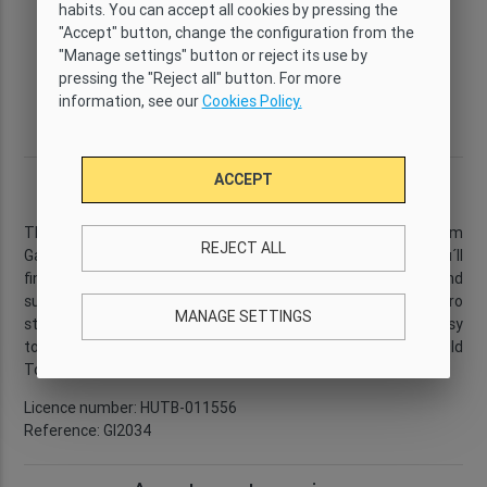
habits. You can accept all cookies by pressing the
Type
Wi-Fi
Capacity
Bedrooms
"Accept" button, change the configuration from the
Comfort
Yes
6
3
"Manage settings" button or reject its use by
Bathrooms
Size
Floor
District
pressing the "Reject all" button. For more
2
2
63 m
6
Eixample
information, see our
Cookies Policy.
Derecho
Description
ACCEPT
This
3-bedroom apartment
is located just a few minutes from
REJECT ALL
Gaudí´s famous
Sagrada Familia
. In the surrounding area you´ll
find a wide selection of bars, restaurants, cafés and
supermarkets. There is a bus stop nearby, and the metro
MANAGE SETTINGS
station is located just in front of the apartment, making it easy
to reach the city centre and Barcelona´s historic Old
Town.
...
Read more
Licence number: HUTB-011556
Reference: GI2034