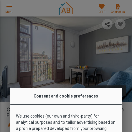
menu
favorites
Menu
0
/10
Contact us
photo_library
PHOTOS
Consent and cookie preferences
Central 3 Bedroom Apartment near the Sagrada
Família
We use cookies (our own and third-party) for
analytical purposes and to tailor advertising based on
181 Guest reviews
Map
a profile prepared developed from your browsing