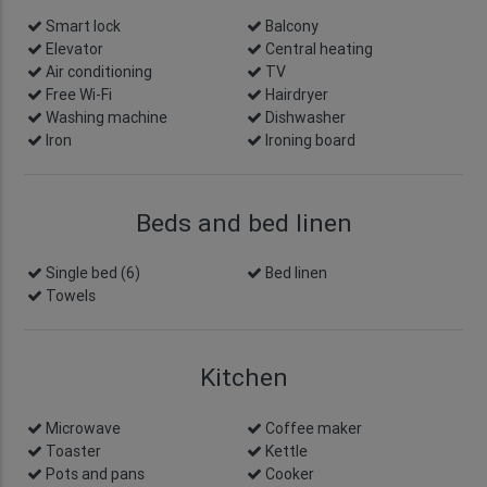
Smart lock
info
Balcony
Elevator
Central heating
Air conditioning
TV
Free Wi-Fi
Hairdryer
Washing machine
Dishwasher
Iron
Ironing board
Beds and bed linen
Single bed (6)
Bed linen
Towels
Kitchen
Microwave
Coffee maker
Toaster
Kettle
Pots and pans
Cooker