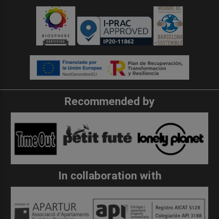
Recommended by
In collaboration with