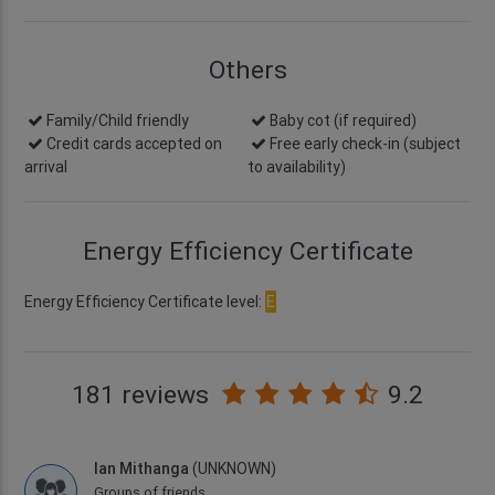
Others
Family/Child friendly
Baby cot (if required)
Credit cards accepted on
Free early check-in
(subject
arrival
to availability)
Energy Efficiency Certificate
Energy Efficiency Certificate level:
E
181 reviews
9.2
Ian Mithanga
(UNKNOWN)
Groups of friends