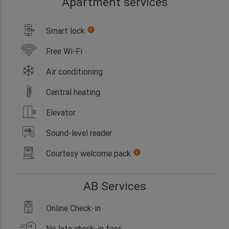
Apartment services
Smart lock
info
Free Wi-Fi
Air conditioning
Central heating
Elevator
Sound-level reader
Courtesy welcome pack
info
AB Services
Online Check-in
No late check-in fees