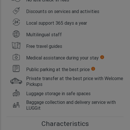
Discounts on services and activities
Local support 365 days a year
Multilingual staff
Free travel guides
Medical assistance during your stay
info
Public parking at the best price
info
Private transfer at the best price with Welcome
Pickups
Luggage storage in safe spaces
Baggage collection and delivery service with
LUGGit
Characteristics