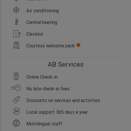
Air conditioning
Central heating
Elevator
Courtesy welcome pack
info
AB Services
Online Check-in
No late check-in fees
Discounts on services and activities
Local support 365 days a year
Multilingual staff