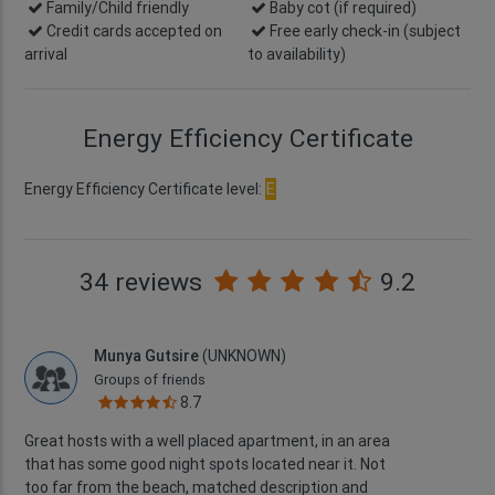
Family/Child friendly
Baby cot (if required)
Credit cards accepted on
Free early check-in
(subject
arrival
to availability)
Energy Efficiency Certificate
Energy Efficiency Certificate level:
E
34 reviews
9.2
Munya Gutsire
(UNKNOWN)
Groups of friends
8.7
Great hosts with a well placed apartment, in an area
that has some good night spots located near it. Not
too far from the beach, matched description and