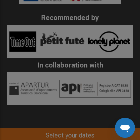
Recommended by
In collaboration with
Select your dates