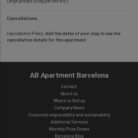
Large groups (stag parties etc.)
Cancellations
Cancellation Policy:
Add the dates of your stay to see the
cancellation details for this apartment.
AB Apartment Barcelona
Contact
About us
Where to find us
Company News
Corporate responsibility and sustainability
Additional Services
Monthly Prize Draws
Barcelona Blog