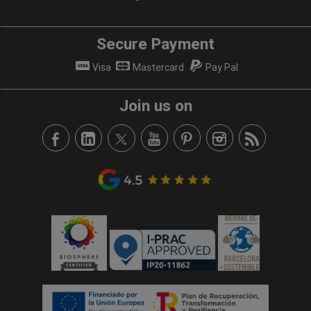
Secure Payment
Visa
Mastercard
Pay Pal
Join us on