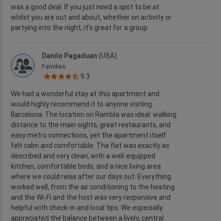
was a good deal. If you just need a spot to be at
whilst you are out and about, whether on activity or
partying into the night, it’s great for a group.
Danilo Pagaduan
(USA)
Families
9.3
We had a wonderful stay at this apartment and
would highly recommend it to anyone visiting
Barcelona. The location on Rambla was ideal: walking
distance to the main sights, great restaurants, and
easy metro connections, yet the apartment itself
felt calm and comfortable. The flat was exactly as
described and very clean, with a well-equipped
kitchen, comfortable beds, and a nice living area
where we could relax after our days out. Everything
worked well, from the air conditioning to the heating
and the Wi‑Fi and the host was very responsive and
helpful with check-in and local tips. We especially
appreciated the balance between a lively, central