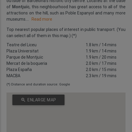
outside of Barcelona's historic city centre. Located at the base
of
Montjuïc
, this neighbourhood has great access to all of the
attractions on the hill, such as Poble Espanyol and many more
museums.
...
Read more
Top nearest popular places of interest in public transport. (You
can select all of them in this map.) (*)
Teatre del Liceu
1.8 km
/ 14 mins
Plaza Universitat
1.9 km
/ 14 mins
Parque de Montjuïc
1.9 km
/ 20 mins
Mercat de la boqueria
2.0 km
/ 17 mins
Plaza España
2.0 km
/ 15 mins
MACBA
2.3 km
/ 19 mins
(*) Distance and duration source: Google
zoom_in
ENLARGE MAP