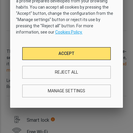
a profile prepared developed from your browsing
Comfort
Yes
5
5
habits. You can accept all cookies by pressing the
"Accept" button, change the configuration from the
Bathrooms
Size
Floor
District
"Manage settings" button or reject its use by
2
2
90 m
2
Poble Sec
pressing the "Reject all" button. For more
information, see our
Cookies Policy.
Description
This spacious
5-bedroom apartment
is located in the
Poble-
ACCEPT
sec
neighbourhood. With
Wi-Fi and air conditioning
available,
it is the perfect place to spend a few days in Barcelona.
...
Read
more
REJECT ALL
Licence number: HUTB-079109
Reference: GI2252
MANAGE SETTINGS
Apartment services
Smart lock
info
Free Wi-Fi