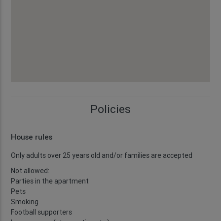
Policies
House rules
Only adults over 25 years old and/or families are accepted
Not allowed:
Parties in the apartment
Pets
Smoking
Football supporters