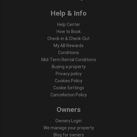
Help & Info
Help Center
How to Book
Check-in & Check-Out
My AB Rewards
Conditions
Mid-Term Rental Conditions
Buying a property
Privacy policy
Cookies Policy
Cookie Settings
Cancellation Policy
Owners
Owners Login
We manage your property
Blog for owners