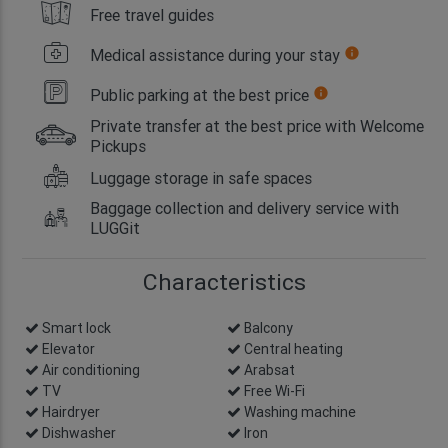
Free travel guides
Medical assistance during your stay
info
Public parking at the best price
info
Private transfer at the best price with Welcome
Pickups
Luggage storage in safe spaces
Baggage collection and delivery service with
LUGGit
Characteristics
Smart lock
info
Balcony
Elevator
Central heating
Air conditioning
Arabsat
TV
Free Wi-Fi
Hairdryer
Washing machine
Dishwasher
Iron