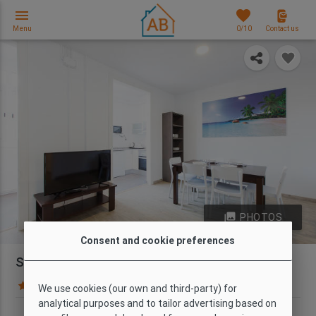
menu
favorites
Menu
0
/10
Contact us
photo_library
PHOTOS
Consent and cookie preferences
Spacious 5-Bedroom Apartment in Barcelona
34 Guest reviews
Map
We use cookies (our own and third-party) for
analytical purposes and to tailor advertising based on
Type
Wi-Fi
Capacity
Bedrooms