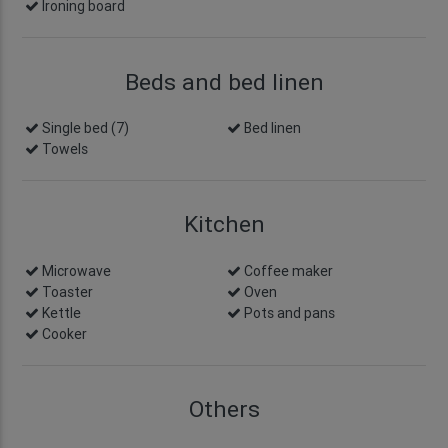
Ironing board
Beds and bed linen
Single bed (7)
Bed linen
Towels
Kitchen
Microwave
Coffee maker
Toaster
Oven
Kettle
Pots and pans
Cooker
Others