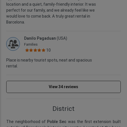
location and a quiet, family-friendly interior. It was
perfect for our family, and we already feel like we
would love to come back. A truly great rental in
Barcelona.
Danilo Pagaduan
(USA)
Families
10
Place is nearby tourist spots, neat and spacious
rental.
View 34 reviews
District
The neighborhood of
Poble Sec
was the first extension built