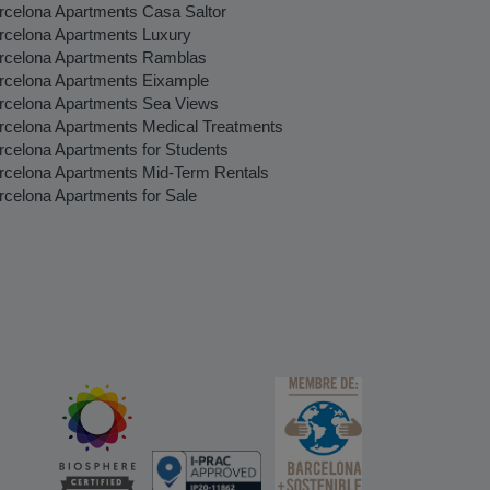
rcelona Apartments Casa Saltor
rcelona Apartments Luxury
rcelona Apartments Ramblas
rcelona Apartments Eixample
rcelona Apartments Sea Views
rcelona Apartments Medical Treatments
rcelona Apartments for Students
rcelona Apartments Mid-Term Rentals
rcelona Apartments for Sale