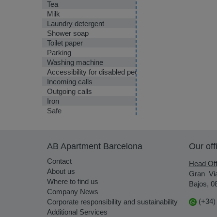
Tea
Milk
Laundry detergent
Shower soap
Toilet paper
Parking
Washing machine
Accessibility for disabled people
Incoming calls
Outgoing calls
Iron
Safe
AB Apartment Barcelona
Our off
Contact
Head Off
About us
Gran Vi
Where to find us
Bajos, 0
Company News
(+34)
Corporate responsibility and sustainability
Additional Services