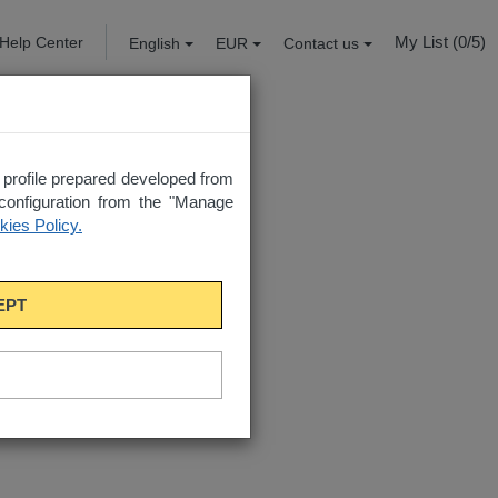
My List (
0
/5)
Help Center
English
EUR
Contact us
a profile prepared developed from
configuration from the "Manage
ies Policy.
EPT