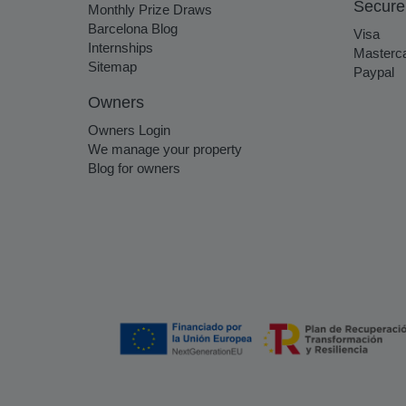
Secure
Monthly Prize Draws
Barcelona Blog
Visa
Internships
Masterc
Sitemap
Paypal
Owners
Owners Login
We manage your property
Blog for owners