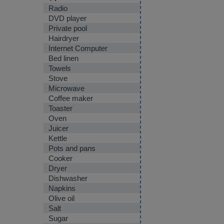
Radio
DVD player
Private pool
Hairdryer
Internet Computer
Bed linen
Towels
Stove
Microwave
Coffee maker
Toaster
Oven
Juicer
Kettle
Pots and pans
Cooker
Dryer
Dishwasher
Napkins
Olive oil
Salt
Sugar