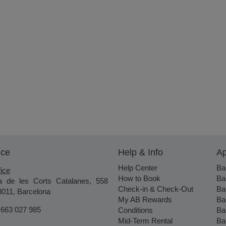
ice
Help & Info
Ap
Help Center
Ba
ice
How to Book
Ba
a de les Corts Catalanes, 558
Check-in & Check-Out
Ba
8011, Barcelona
My AB Rewards
Ba
 663 027 985
Conditions
Ba
Mid-Term Rental
Ba