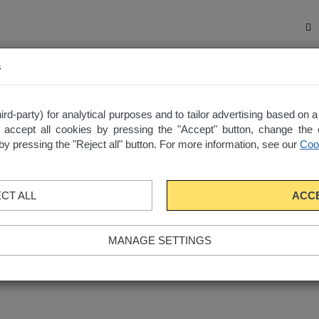
s
ected apartments in one place with “My List”
d-party) for analytical purposes and to tailor advertising based on 
 accept all cookies by pressing the "Accept" button, change the 
e by pressing the "Reject all" button. For more information, see our
Cook
CT ALL
ACC
MANAGE SETTINGS