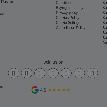
 Payment
Conditions
Ba
Buying a property
Ba
Privacy policy
Ba
ard
Cookies Policy
Ba
Cookie Settings
Ba
Cancellation Policy
Ba
Ba
Ba
Ba
Join us on