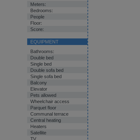
Meters:
Bedrooms:
People
Floor:
Score:
EQUIPMENT
Bathrooms:
Double bed
Single bed
Double sofa bed
Single sofa bed
Balcony
Elevator
Pets allowed
Wheelchair access
Parquet floor
Communal terrace
Central heating
Heaters
Satellite
TV