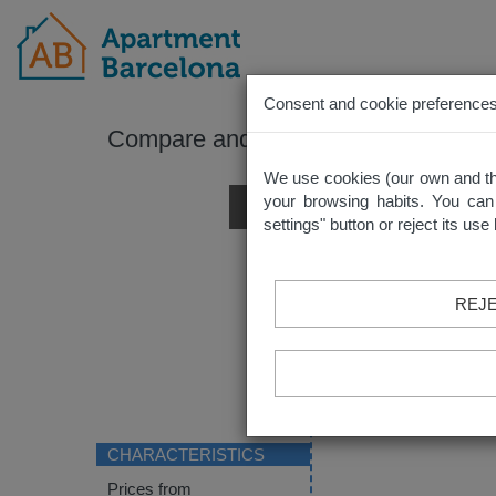
Consent and cookie preference
Compare and contrast all of your sel
We use cookies (our own and thir
your browsing habits. You can
settings" button or reject its us
REJE
CHARACTERISTICS
Prices from