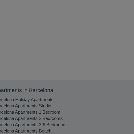
artments in Barcelona
rcelona Holiday Apartments
rcelona Apartments Studio
rcelona Apartments 1 Bedroom
rcelona Apartments 2 Bedrooms
rcelona Apartments 3-6 Bedrooms
rcelona Apartments Beach